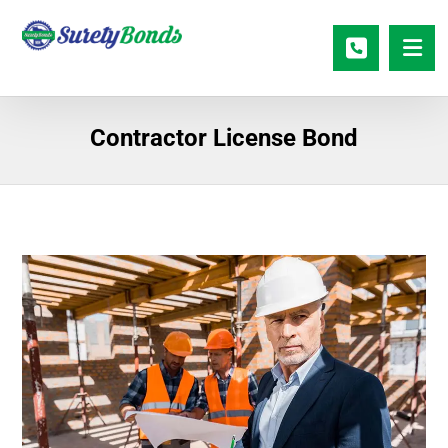
Contractor License Bond