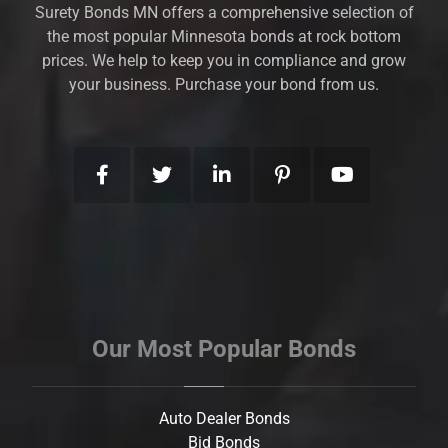
Surety Bonds MN offers a comprehensive selection of
the most popular Minnesota bonds at rock bottom
prices. We help to keep you in compliance and grow
your business. Purchase your bond from us.
Our Most Popular Bonds
Auto Dealer Bonds
Bid Bonds