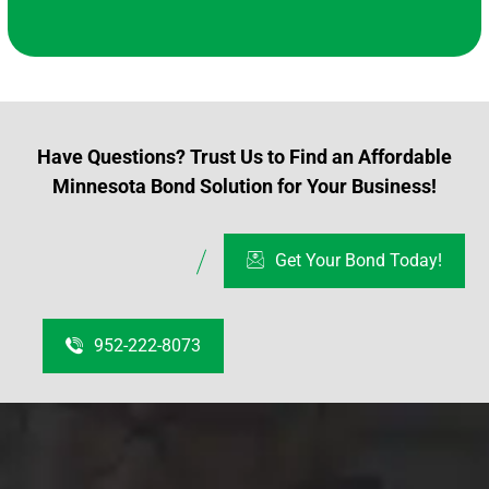
Have Questions? Trust Us to Find an Affordable
Minnesota Bond Solution for Your Business!
Get Your Bond Today!
952-222-8073