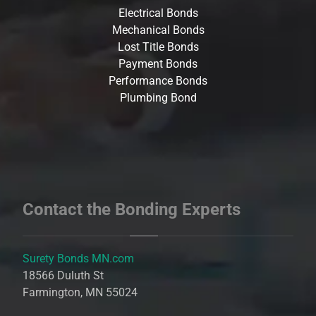
Electrical Bonds
Mechanical Bonds
Lost Title Bonds
Payment Bonds
Performance Bonds
Plumbing Bond
Contact the Bonding Experts
Surety Bonds MN.com
18566 Duluth St
Farmington, MN 55024