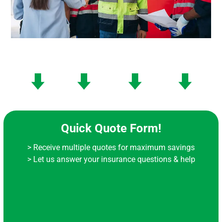
Quick Quote Form!
> Receive multiple quotes for maximum savings
> Let us answer your insurance questions & help