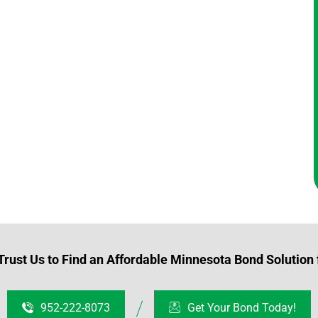
rust Us to Find an Affordable Minnesota Bond Solution 
952-222-8073
Get Your Bond Today!