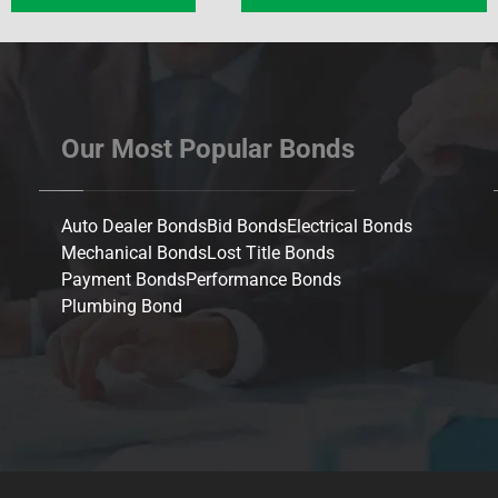
Our Most Popular Bonds
Auto Dealer Bonds
Bid Bonds
Electrical Bonds
Mechanical Bonds
Lost Title Bonds
Payment Bonds
Performance Bonds
Plumbing Bond