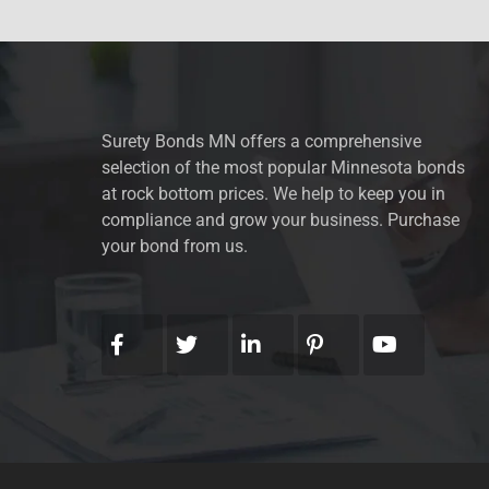
Surety Bonds MN offers a comprehensive
selection of the most popular Minnesota bonds
at rock bottom prices. We help to keep you in
compliance and grow your business. Purchase
your bond from us.