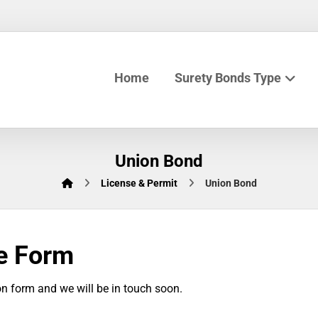
Home
Surety Bonds Type
Union Bond
License & Permit
Union Bond
e Form
n form and we will be in touch soon.