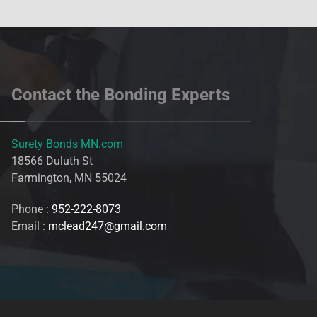
Contact the Bonding Experts
Surety Bonds MN.com
18566 Duluth St
Farmington, MN 55024
Phone :
952-222-8073
Email :
mclead247@gmail.com