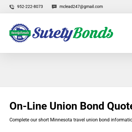
952-222-8073
mclead247@gmail.com
On-Line Union Bond Quot
Complete our short Minnesota travel union bond informatio