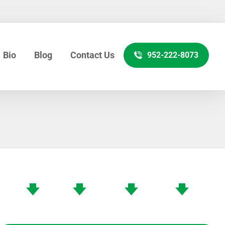
Bio
Blog
Contact Us
952-222-8073