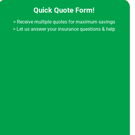
Quick Quote Form!
> Receive multiple quotes for maximum savings
> Let us answer your insurance questions & help